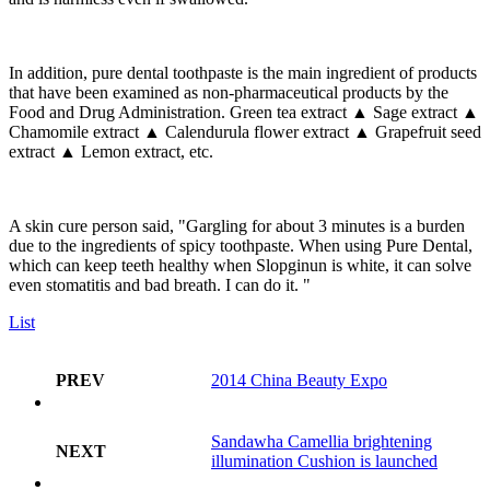
In addition, pure dental toothpaste is the main ingredient of products
that have been examined as non-pharmaceutical products by the
Food and Drug Administration. Green tea extract ▲ Sage extract ▲
Chamomile extract ▲ Calendurula flower extract ▲ Grapefruit seed
extract ▲ Lemon extract, etc.
A skin cure person said, "Gargling for about 3 minutes is a burden
due to the ingredients of spicy toothpaste. When using Pure Dental,
which can keep teeth healthy when Slopginun is white, it can solve
even stomatitis and bad breath. I can do it. "
List
PREV
2014 China Beauty Expo
Sandawha Camellia brightening
NEXT
illumination Cushion is launched