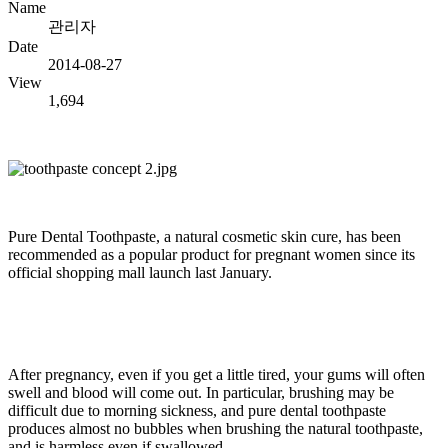
Name
관리자
Date
2014-08-27
View
1,694
Pure Dental Toothpaste, a natural cosmetic skin cure, has been
recommended as a popular product for pregnant women since its
official shopping mall launch last January.
After pregnancy, even if you get a little tired, your gums will often
swell and blood will come out. In particular, brushing may be
difficult due to morning sickness, and pure dental toothpaste
produces almost no bubbles when brushing the natural toothpaste,
and is harmless even if swallowed.