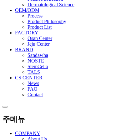
Dermatological Science
OEM/ODM
Process
Product Philosophy
Product List
FACTORY
Osan Center
Jeju Center
BRAND
Sandawha
NOSTE
StemCello
TALS
CS CENTER
News
FAQ
Contact
주메뉴
COMPANY
About Us