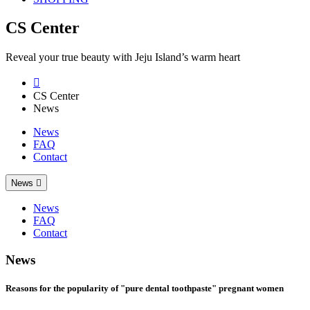
CS Center
Reveal your true beauty with Jeju Island’s warm heart

CS Center
News
News
FAQ
Contact
News

News
FAQ
Contact
News
Reasons for the popularity of "pure dental toothpaste" pregnant women