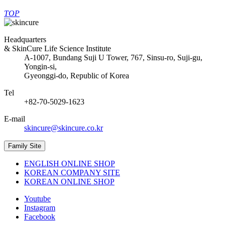
TOP
Headquarters
& SkinCure Life Science Institute
A-1007, Bundang Suji U Tower, 767, Sinsu-ro, Suji-gu,
Yongin-si,
Gyeonggi-do, Republic of Korea
Tel
+82-70-5029-1623
E-mail
skincure@skincure.co.kr
Family Site
ENGLISH ONLINE SHOP
KOREAN COMPANY SITE
KOREAN ONLINE SHOP
Youtube
Instagram
Facebook