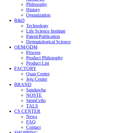
Philosophy
History
Organization
R&D
Technology
Life Science Institute
Patent/Publication
Dermatological Science
OEM/ODM
Process
Product Philosophy
Product List
FACTORY
Osan Center
Jeju Center
BRAND
Sandawha
NOSTE
StemCello
TALS
CS CENTER
News
FAQ
Contact
SHOPPING