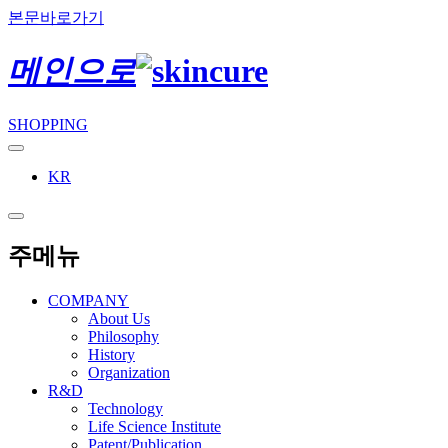
본문바로가기
메인으로
SHOPPING
KR
주메뉴
COMPANY
About Us
Philosophy
History
Organization
R&D
Technology
Life Science Institute
Patent/Publication