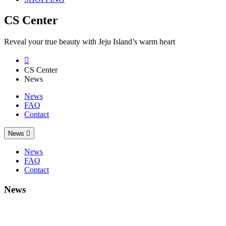
CS Center
Reveal your true beauty with Jeju Island’s warm heart

CS Center
News
News
FAQ
Contact
News

News
FAQ
Contact
News
2014 China Beauty Expo