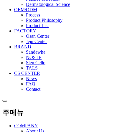
Dermatological Science
OEM/ODM
Process
Product Philosophy
Product List
FACTORY
Osan Center
Jeju Center
BRAND
Sandawha
NOSTE
StemCello
TALS
CS CENTER
News
FAQ
Contact
주메뉴
COMPANY
About Us