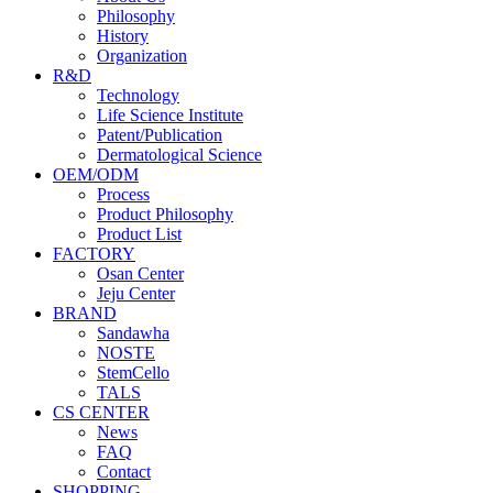
Philosophy
History
Organization
R&D
Technology
Life Science Institute
Patent/Publication
Dermatological Science
OEM/ODM
Process
Product Philosophy
Product List
FACTORY
Osan Center
Jeju Center
BRAND
Sandawha
NOSTE
StemCello
TALS
CS CENTER
News
FAQ
Contact
SHOPPING