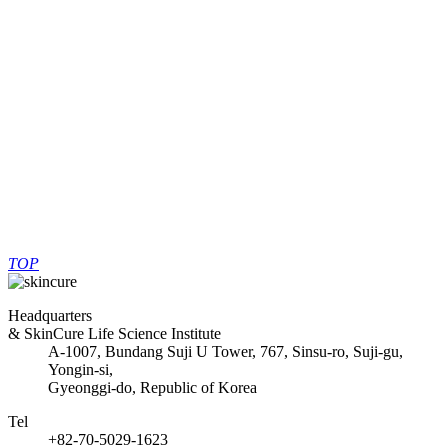
the second half of the year, with China as the foothold, which was
the beginning and center of the Korean wave, and the technological
capabilities of skin cure products. Will be widely announced.
List
PREV
No previous post.
Reasons for the popularity of "pure
NEXT
dental toothpaste" pregnant women
TOP
Headquarters
& SkinCure Life Science Institute
A-1007, Bundang Suji U Tower, 767, Sinsu-ro, Suji-gu,
Yongin-si,
Gyeonggi-do, Republic of Korea
Tel
+82-70-5029-1623