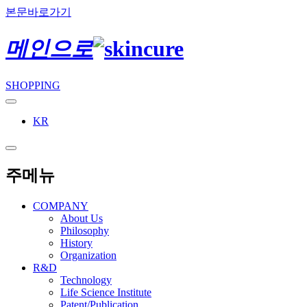
본문바로가기
메인으로
SHOPPING
KR
주메뉴
COMPANY
About Us
Philosophy
History
Organization
R&D
Technology
Life Science Institute
Patent/Publication